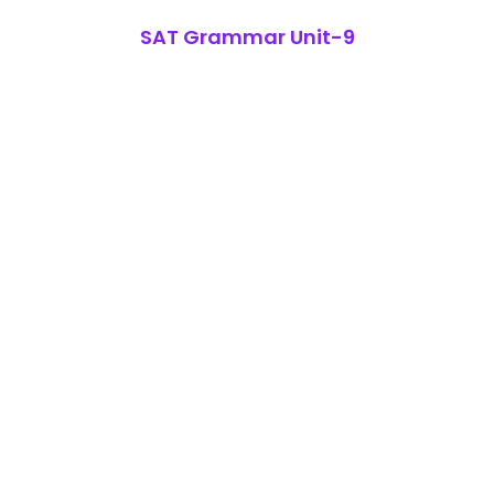
SAT Grammar Unit-9