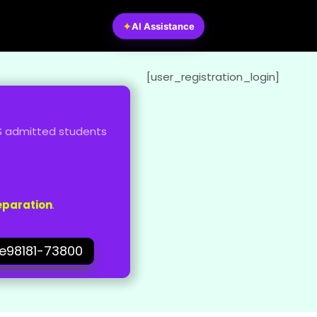
✦
AI Assistance
[user_registration_login]
MKS admitted students
eparation
.
3e98181-73800