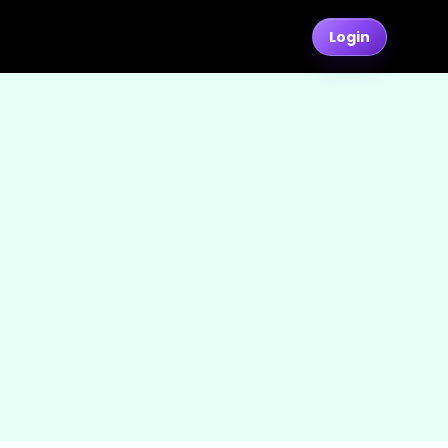
Login