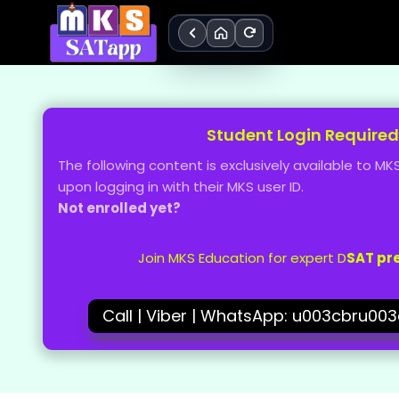
Skip
to
content
Student Login Required
The following content is exclusively available to 
upon logging in with their MKS user ID.
Not enrolled yet?
Join MKS Education for expert D
SAT pr
Call | Viber | WhatsApp: u003cbru00